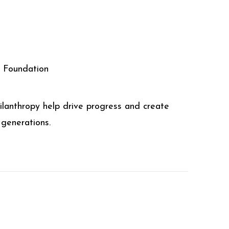
l Foundation
ilanthropy help drive progress and create
 generations.