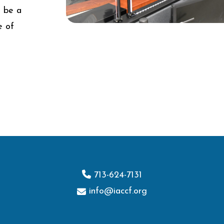
d be a
e of
713-624-7131
info@iaccf.org