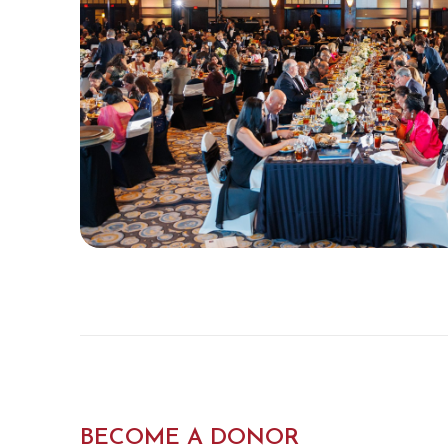
BECOME A DONOR