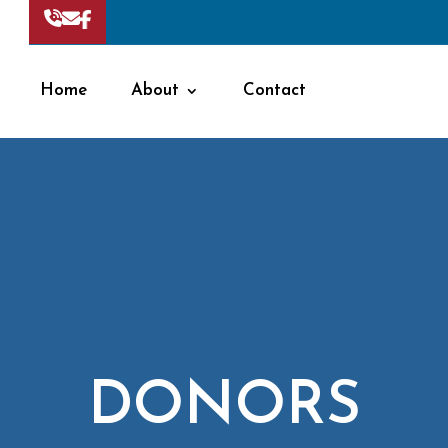
Home
About
Contact
DONORS