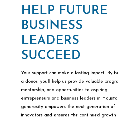
HELP FUTURE
BUSINESS
LEADERS
SUCCEED
Your support can make a lasting impact! By 
a donor, you’ll help us provide valuable progr
mentorship, and opportunities to aspiring
entrepreneurs and business leaders in Housto
generosity empowers the next generation of
innovators and ensures the continued growth 