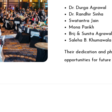
Dr. Durga Agrawal
Dr. Randhir Sinha
Swatantra Jain
Mona Parikh
Brij & Sunita Agrawa
Saleha B. Khumawala
Their dedication and ph
opportunities for future