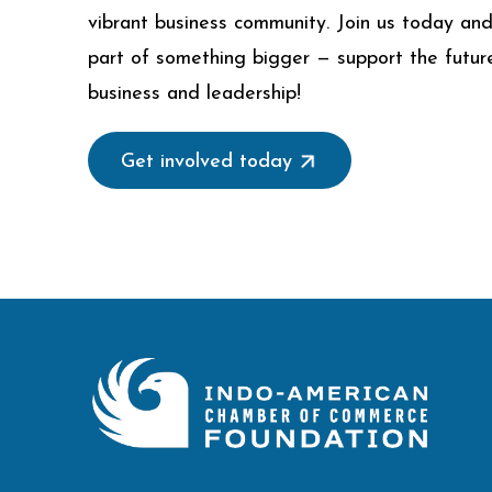
vibrant business community. Join us today an
part of something bigger — support the futur
business and leadership!
Get involved today