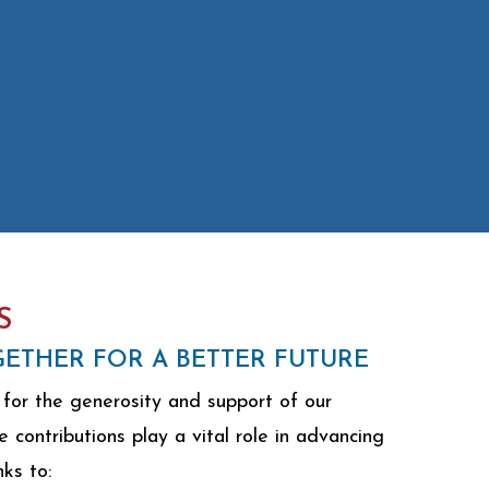
S
ETHER FOR A BETTER FUTURE
for the generosity and support of our
contributions play a vital role in advancing
nks to: