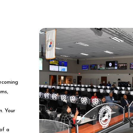
becoming
ams,
n. Your
of a