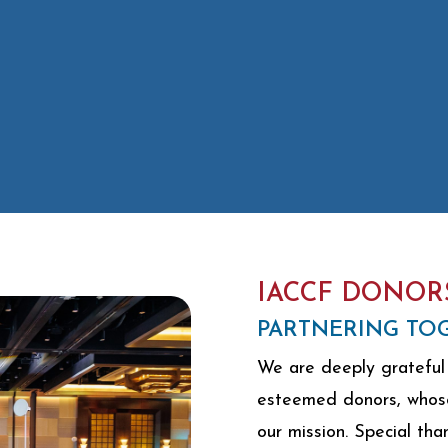
IACCF DONOR
PARTNERING TOG
We are deeply grateful 
esteemed donors, whose 
our mission. Special tha