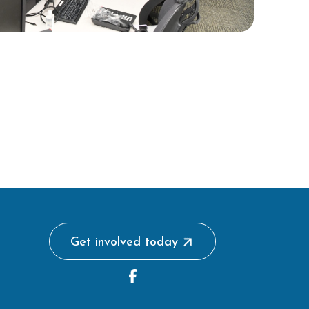
Get involved today